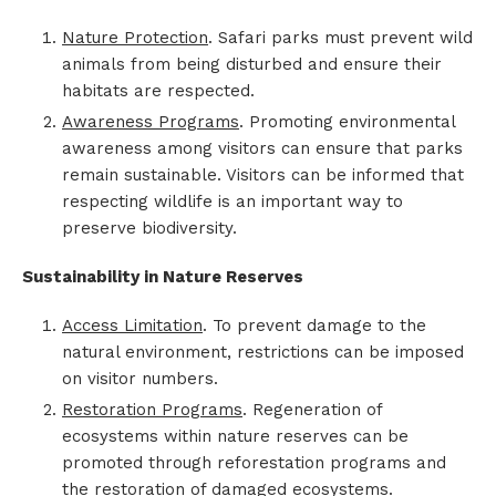
Nature Protection
. Safari parks must prevent wild
animals from being disturbed and ensure their
habitats are respected.
Awareness Programs
. Promoting environmental
awareness among visitors can ensure that parks
remain sustainable. Visitors can be informed that
respecting wildlife is an important way to
preserve biodiversity.
Sustainability in Nature Reserves
Access Limitation
. To prevent damage to the
natural environment, restrictions can be imposed
on visitor numbers.
Restoration Programs
. Regeneration of
ecosystems within nature reserves can be
promoted through reforestation programs and
the restoration of damaged ecosystems.