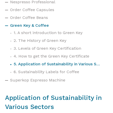
Nespresso Professional
Order Coffee Capsules
Order Coffee Beans
Green Key & Coffee
1. A short introduction to Green Key
2. The History of Green Key
3. Levels of Green Key Certification
4. How to get the Green Key Certificate
5. Application of Sustainability in Various Sectors
6. Sustainability Labels for Coffee
Superkop Espresso Machine
Application of Sustainability in
Various Sectors