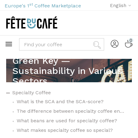
st
Europe's 1
Coffee Marketplace
English
0
Green Key —
Sustainability in Various
Sectors
Specialty Coffee
What is the SCA and the SCA-score?
The difference between specialty coffee en commodity coffee
What beans are used for specialty coffee?
What makes specialty coffee so special?