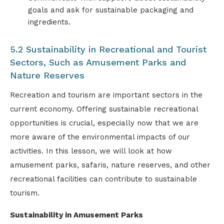
goals and ask for sustainable packaging and
ingredients.
5.2 Sustainability in Recreational and Tourist
Sectors, Such as Amusement Parks and
Nature Reserves
Recreation and tourism are important sectors in the
current economy. Offering sustainable recreational
opportunities is crucial, especially now that we are
more aware of the environmental impacts of our
activities. In this lesson, we will look at how
amusement parks, safaris, nature reserves, and other
recreational facilities can contribute to sustainable
tourism.
Sustainability in Amusement Parks