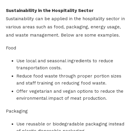
Sustainability in the Hospitality Sector
Sustainability can be applied in the hospitality sector in
various areas such as food, packaging, energy usage,
and waste management. Below are some examples.
Food
Use local and seasonal ingredients to reduce
transportation costs.
Reduce food waste through proper portion sizes
and staff training on reducing food waste.
Offer vegetarian and vegan options to reduce the
environmental impact of meat production.
Packaging
Use reusable or biodegradable packaging instead