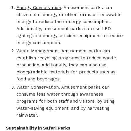
Energy Conservation
. Amusement parks can
utilize solar energy or other forms of renewable
energy to reduce their energy consumption.
Additionally, amusement parks can use LED
lighting and energy-efficient equipment to reduce
energy consumption.
Waste Management
. Amusement parks can
establish recycling programs to reduce waste
production. Additionally, they can also use
biodegradable materials for products such as
food and beverages.
Water Conservation
. Amusement parks can
consume less water through awareness
programs for both staff and visitors, by using
water-saving equipment, and by harvesting
rainwater.
Sustainability in Safari Parks