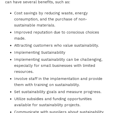
can have several benefits, such as:
Cost savings by reducing waste, energy
consumption, and the purchase of non-
sustainable materials.
Improved reputation due to conscious choices
made.
Attracting customers who value sustainability.
Implementing Sustainability
Implementing sustainability can be challenging,
especially for small businesses with limited
resources.
Involve staff in the implementation and provide
them with training on sustainability.
Set sustainability goals and measure progress.
Utilize subsidies and funding opportunities
available for sustainability projects.
Communicate with suppliers about sustainability