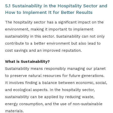
5.1 Sustainability in the Hospitality Sector and
How to Implement It for Better Results
The hospitality sector has a significant impact on the
environment, making it important to implement
sustainability in this sector. Sustainability can not only
contribute to a better environment but also lead to
cost savings and an improved reputation.
What is Sustainability?
Sustainability means responsibly managing our planet
to preserve natural resources for future generations.
It involves finding a balance between economic, social,
and ecological aspects. In the hospitality sector,
sustainability can be applied by reducing waste,
energy consumption, and the use of non-sustainable
materials.