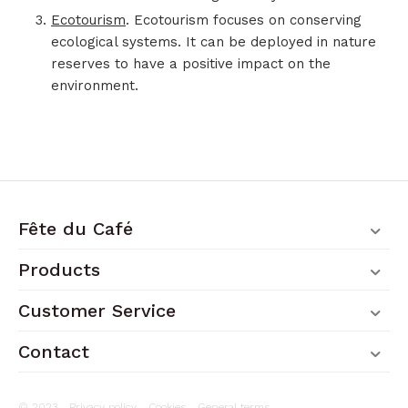
Ecotourism
. Ecotourism focuses on conserving
ecological systems. It can be deployed in nature
reserves to have a positive impact on the
environment.
Fête du Café
Products
Customer Service
Contact
© 2023 .
Privacy policy
.
Cookies
.
General terms