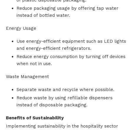
of plastic disposable packaging.
Reduce packaging usage by offering tap water
instead of bottled water.
Energy Usage
Use energy-efficient equipment such as LED lights
and energy-efficient refrigerators.
Reduce energy consumption by turning off devices
when not in use.
Waste Management
Separate waste and recycle where possible.
Reduce waste by using refillable dispensers
instead of disposable packaging.
Benefits of Sustainability
Implementing sustainability in the hospitality sector