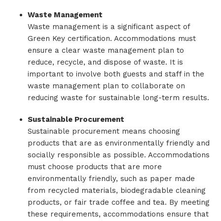
Waste Management
Waste management is a significant aspect of
Green Key certification. Accommodations must
ensure a clear waste management plan to
reduce, recycle, and dispose of waste. It is
important to involve both guests and staff in the
waste management plan to collaborate on
reducing waste for sustainable long-term results.
Sustainable Procurement
Sustainable procurement means choosing
products that are as environmentally friendly and
socially responsible as possible. Accommodations
must choose products that are more
environmentally friendly, such as paper made
from recycled materials, biodegradable cleaning
products, or fair trade coffee and tea. By meeting
these requirements, accommodations ensure that