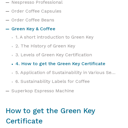
Nespresso Professional
Order Coffee Capsules
Order Coffee Beans
Green Key & Coffee
1. A short introduction to Green Key
2. The History of Green Key
3. Levels of Green Key Certification
4. How to get the Green Key Certificate
5. Application of Sustainability in Various Sectors
6. Sustainability Labels for Coffee
Superkop Espresso Machine
How to get the Green Key
Certificate