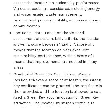
assess the location's sustainability performance.
Various aspects are considered, including energy
and water usage, waste management,
procurement policies, mobility, and education and
communication.
Location's Score
. Based on the visit and
assessment of sustainability criteria, the location
is given a score between 1 and 5. A score of 5
means that the location delivers excellent
sustainability performance, while a score of 1
means that improvements are needed in many
areas.
Granting of Green Key Certification
. When a
location achieves a score of at least 3, the Green
Key certification can be granted. The certificate is
then provided, and the location is allowed to call
itself a Green Key accommodation or Green Key
attraction. The location must then continue to