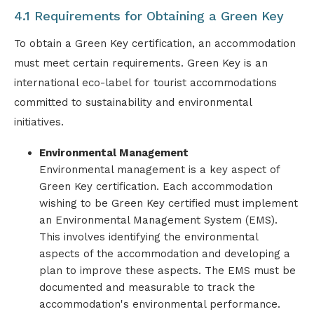
4.1 Requirements for Obtaining a Green Key
To obtain a Green Key certification, an accommodation
must meet certain requirements. Green Key is an
international eco-label for tourist accommodations
committed to sustainability and environmental
initiatives.
Environmental Management
Environmental management is a key aspect of
Green Key certification. Each accommodation
wishing to be Green Key certified must implement
an Environmental Management System (EMS).
This involves identifying the environmental
aspects of the accommodation and developing a
plan to improve these aspects. The EMS must be
documented and measurable to track the
accommodation's environmental performance.