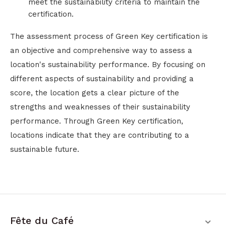
meet the sustainability criteria to maintain the
certification.
The assessment process of Green Key certification is
an objective and comprehensive way to assess a
location's sustainability performance. By focusing on
different aspects of sustainability and providing a
score, the location gets a clear picture of the
strengths and weaknesses of their sustainability
performance. Through Green Key certification,
locations indicate that they are contributing to a
sustainable future.
Fête du Café