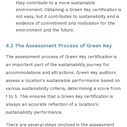
they contribute to a more sustainable
environment. Obtaining a Green Key certification is
not easy, but it contributes to sustainability and is
evidence of commitment and motivation for the
environment and the future.
4.2 The Assessment Process of Green Key
The assessment process of Green Key certification is
an important part of the sustainability journey for
accommodations and attractions. Green Key auditors
assess a location's sustainable performance based on
various sustainability criteria, determining a score from
1 to 5. This ensures that a Green Key certification is
always an accurate reflection of a location's
sustainability performance.
There are several steps involved in the assessment