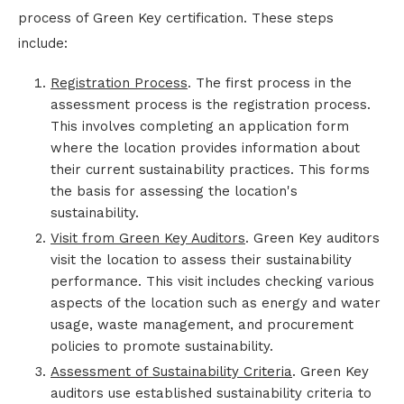
process of Green Key certification. These steps
include:
Registration Process
. The first process in the
assessment process is the registration process.
This involves completing an application form
where the location provides information about
their current sustainability practices. This forms
the basis for assessing the location's
sustainability.
Visit from Green Key Auditors
. Green Key auditors
visit the location to assess their sustainability
performance. This visit includes checking various
aspects of the location such as energy and water
usage, waste management, and procurement
policies to promote sustainability.
Assessment of Sustainability Criteria
. Green Key
auditors use established sustainability criteria to