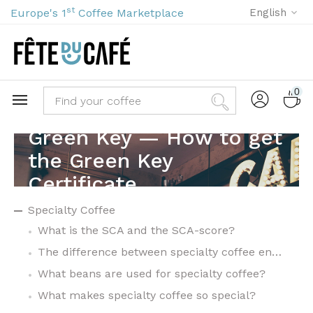
st
Europe's 1
Coffee Marketplace
English
0
Green Key — How to get
the Green Key
Certificate
Specialty Coffee
What is the SCA and the SCA-score?
The difference between specialty coffee en commodity coffee
What beans are used for specialty coffee?
What makes specialty coffee so special?