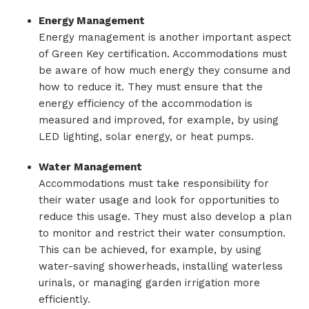
Energy Management
Energy management is another important aspect
of Green Key certification. Accommodations must
be aware of how much energy they consume and
how to reduce it. They must ensure that the
energy efficiency of the accommodation is
measured and improved, for example, by using
LED lighting, solar energy, or heat pumps.
Water Management
Accommodations must take responsibility for
their water usage and look for opportunities to
reduce this usage. They must also develop a plan
to monitor and restrict their water consumption.
This can be achieved, for example, by using
water-saving showerheads, installing waterless
urinals, or managing garden irrigation more
efficiently.