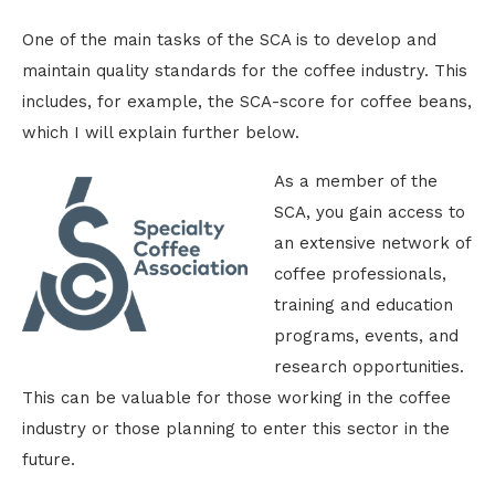
One of the main tasks of the SCA is to develop and
maintain quality standards for the coffee industry. This
includes, for example, the SCA-score for coffee beans,
which I will explain further below.
As a member of the
SCA, you gain access to
an extensive network of
coffee professionals,
training and education
programs, events, and
research opportunities.
This can be valuable for those working in the coffee
industry or those planning to enter this sector in the
future.