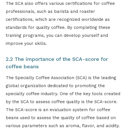
The SCA also offers various certifications for coffee
professionals, such as barista and roaster
certifications, which are recognized worldwide as
standards for quality coffee. By completing these
training programs, you can develop yourself and
improve your skills.
2.2 The importance of the SCA-score for
coffee beans
The Specialty Coffee Association (SCA) is the leading
global organization dedicated to promoting the
specialty coffee industry. One of the key tools created
by the SCA to assess coffee quality is the SCA-score.
The SCA-score is an evaluation system for coffee
beans used to assess the quality of coffee based on
various parameters such as aroma, flavor, and acidity.