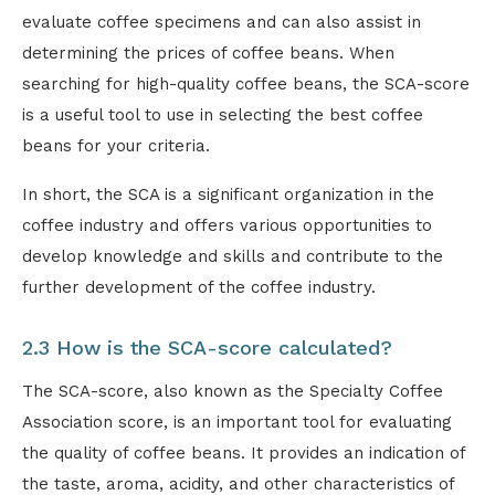
evaluate coffee specimens and can also assist in
determining the prices of coffee beans. When
searching for high-quality coffee beans, the SCA-score
is a useful tool to use in selecting the best coffee
beans for your criteria.
In short, the SCA is a significant organization in the
coffee industry and offers various opportunities to
develop knowledge and skills and contribute to the
further development of the coffee industry.
2.3 How is the SCA-score calculated?
The SCA-score, also known as the Specialty Coffee
Association score, is an important tool for evaluating
the quality of coffee beans. It provides an indication of
the taste, aroma, acidity, and other characteristics of