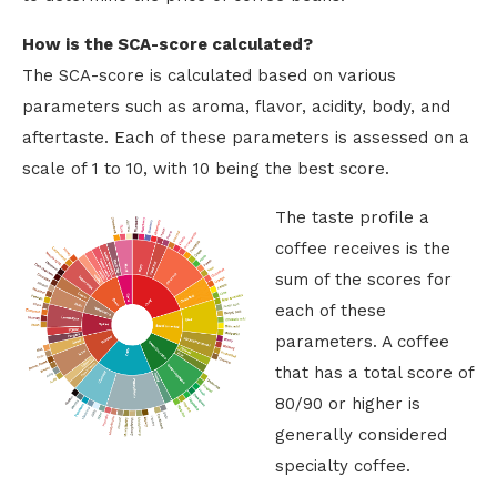
How is the SCA-score calculated?
The SCA-score is calculated based on various
parameters such as aroma, flavor, acidity, body, and
aftertaste. Each of these parameters is assessed on a
scale of 1 to 10, with 10 being the best score.
The taste profile a
coffee receives is the
sum of the scores for
each of these
parameters. A coffee
that has a total score of
80/90 or higher is
generally considered
specialty coffee.