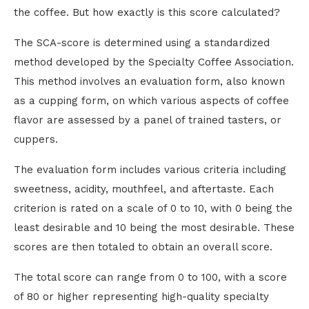
the coffee. But how exactly is this score calculated?
The SCA-score is determined using a standardized
method developed by the Specialty Coffee Association.
This method involves an evaluation form, also known
as a cupping form, on which various aspects of coffee
flavor are assessed by a panel of trained tasters, or
cuppers.
The evaluation form includes various criteria including
sweetness, acidity, mouthfeel, and aftertaste. Each
criterion is rated on a scale of 0 to 10, with 0 being the
least desirable and 10 being the most desirable. These
scores are then totaled to obtain an overall score.
The total score can range from 0 to 100, with a score
of 80 or higher representing high-quality specialty