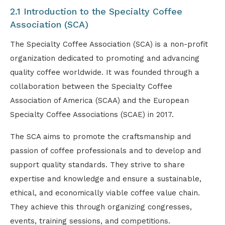
2.1 Introduction to the Specialty Coffee
Association (SCA)
The Specialty Coffee Association (SCA) is a non-profit
organization dedicated to promoting and advancing
quality coffee worldwide. It was founded through a
collaboration between the Specialty Coffee
Association of America (SCAA) and the European
Specialty Coffee Associations (SCAE) in 2017.
The SCA aims to promote the craftsmanship and
passion of coffee professionals and to develop and
support quality standards. They strive to share
expertise and knowledge and ensure a sustainable,
ethical, and economically viable coffee value chain.
They achieve this through organizing congresses,
events, training sessions, and competitions.