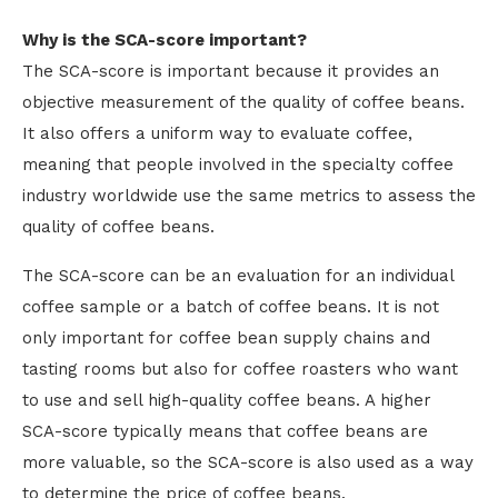
Why is the SCA-score important?
The SCA-score is important because it provides an
objective measurement of the quality of coffee beans.
It also offers a uniform way to evaluate coffee,
meaning that people involved in the specialty coffee
industry worldwide use the same metrics to assess the
quality of coffee beans.
The SCA-score can be an evaluation for an individual
coffee sample or a batch of coffee beans. It is not
only important for coffee bean supply chains and
tasting rooms but also for coffee roasters who want
to use and sell high-quality coffee beans. A higher
SCA-score typically means that coffee beans are
more valuable, so the SCA-score is also used as a way
to determine the price of coffee beans.