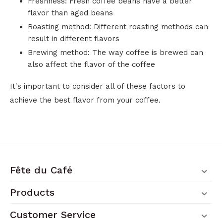
Freshness: Fresh coffee beans have a better
flavor than aged beans
Roasting method: Different roasting methods can
result in different flavors
Brewing method: The way coffee is brewed can
also affect the flavor of the coffee
It's important to consider all of these factors to
achieve the best flavor from your coffee.
Fête du Café
Products
Customer Service