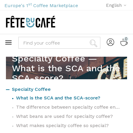
st
Europe's 1
Coffee Marketplace
English
0
Specialty Coffee —
What is the SCA and the
SCA-score?
Specialty Coffee
What is the SCA and the SCA-score?
The difference between specialty coffee en commodity coffee
What beans are used for specialty coffee?
What makes specialty coffee so special?