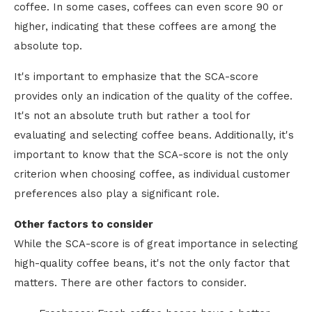
coffee. In some cases, coffees can even score 90 or
higher, indicating that these coffees are among the
absolute top.
It's important to emphasize that the SCA-score
provides only an indication of the quality of the coffee.
It's not an absolute truth but rather a tool for
evaluating and selecting coffee beans. Additionally, it's
important to know that the SCA-score is not the only
criterion when choosing coffee, as individual customer
preferences also play a significant role.
Other factors to consider
While the SCA-score is of great importance in selecting
high-quality coffee beans, it's not the only factor that
matters. There are other factors to consider.