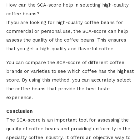
How can the SCA-score help in selecting high-quality
coffee beans?
If you are looking for high-quality coffee beans for
commercial or personal use, the SCA-score can help
assess the quality of the coffee beans. This ensures
that you get a high-quality and flavorful coffee.
You can compare the SCA-score of different coffee
brands or varieties to see which coffee has the highest
score. By using this method, you can accurately select
the coffee beans that provide the best taste
experience.
Conclusion
The SCA-score is an important tool for assessing the
quality of coffee beans and providing uniformity in the
specialty coffee industry. It offers an objective way to