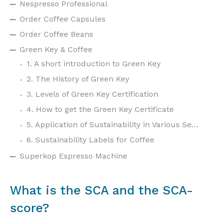
Nespresso Professional
Order Coffee Capsules
Order Coffee Beans
Green Key & Coffee
1. A short introduction to Green Key
2. The History of Green Key
3. Levels of Green Key Certification
4. How to get the Green Key Certificate
5. Application of Sustainability in Various Sectors
6. Sustainability Labels for Coffee
Superkop Espresso Machine
What is the SCA and the SCA-
score?