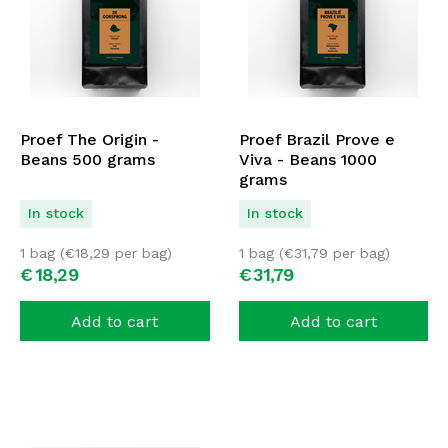
Proef The Origin -
Proef Brazil Prove e
Beans 500 grams
Viva - Beans 1000
grams
In stock
In stock
1 bag (
€
18,29
per bag)
1 bag (
€
31,79
per bag)
€
18,
29
€
31,
79
Add to cart
Add to cart