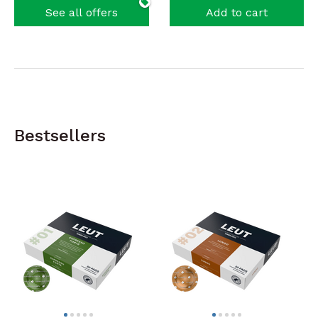
See all offers
Add to cart
Bestsellers