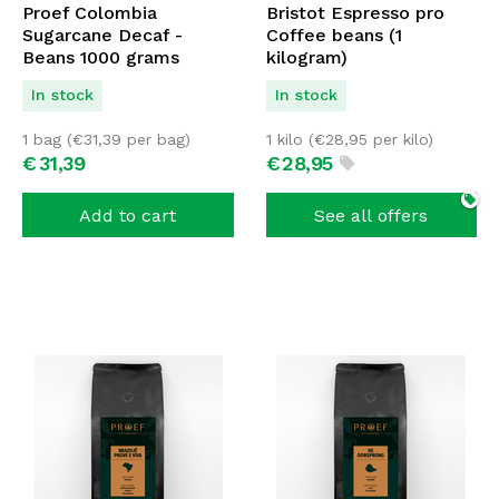
Proef Colombia
Bristot Espresso pro
Sugarcane Decaf -
Coffee beans (1
Beans 1000 grams
kilogram)
In stock
In stock
1 bag (
€
31,39
per bag)
1 kilo (
€
28,95
per kilo)
€
31,
39
€
28,
95
Add to cart
See all offers