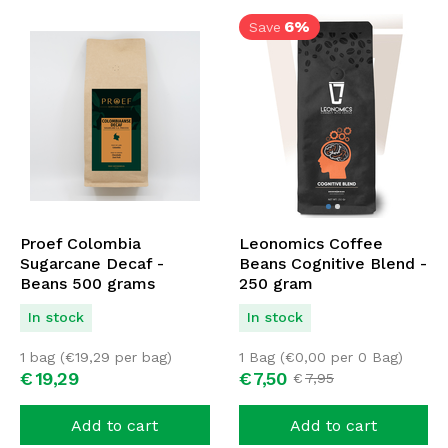
6%
Save
Proef Colombia
Leonomics Coffee
Sugarcane Decaf -
Beans Cognitive Blend -
Beans 500 grams
250 gram
In stock
In stock
1 bag (
€
19,29
per bag)
1 Bag (
€
0,00
per 0 Bag)
€
19,
29
€
7,
50
€
7,
95
Add to cart
Add to cart