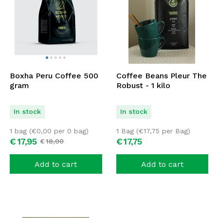
Boxha Peru Coffee 500
Coffee Beans Pleur The
gram
Robust - 1 kilo
In stock
In stock
1 bag (
€
0,00
per 0 bag)
1 Bag (
€
17,75
per Bag)
€
17,
95
€
17,
75
€
18,
00
Add to cart
Add to cart