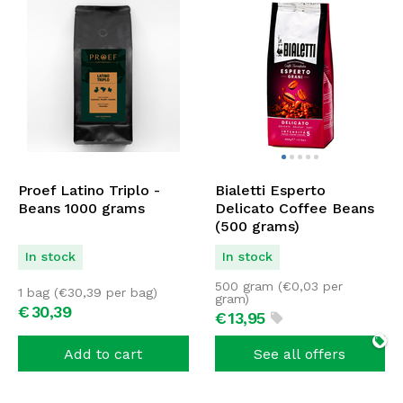
Proef Latino Triplo -
Bialetti Esperto
Beans 1000 grams
Delicato Coffee Beans
(500 grams)
In stock
In stock
500 gram (
€
0,03
per
1 bag (
€
30,39
per bag)
gram)
€
30,
39
€
13,
95
Add to cart
See all offers