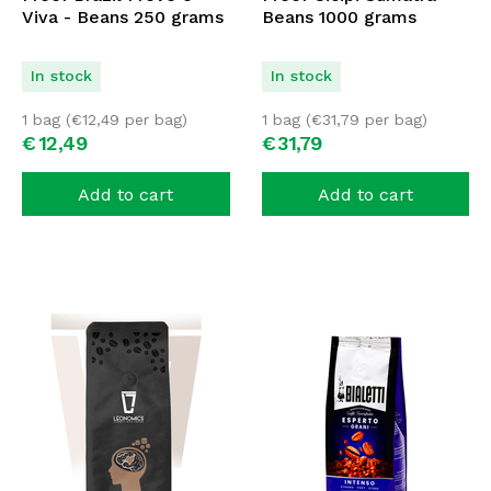
Viva - Beans 250 grams
Beans 1000 grams
In stock
In stock
1 bag (
€
12,49
per bag)
1 bag (
€
31,79
per bag)
€
12,
49
€
31,
79
Add to cart
Add to cart