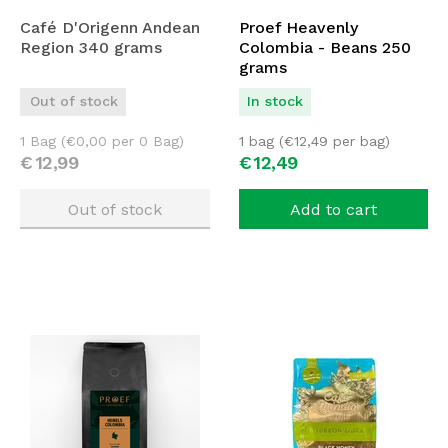
Café D'Origenn Andean
Proef Heavenly
Region 340 grams
Colombia - Beans 250
grams
Out of stock
In stock
1 Bag (
€
0,00
per 0 Bag)
1 bag (
€
12,49
per bag)
€
12,
99
€
12,
49
Out of stock
Add to cart