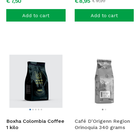
€
7,
50
€
8,
95
€
9,
20
Add to cart
Add to cart
Boxha Colombia Coffee
Café D'Origenn Region
1 kilo
Orinoquia 340 grams