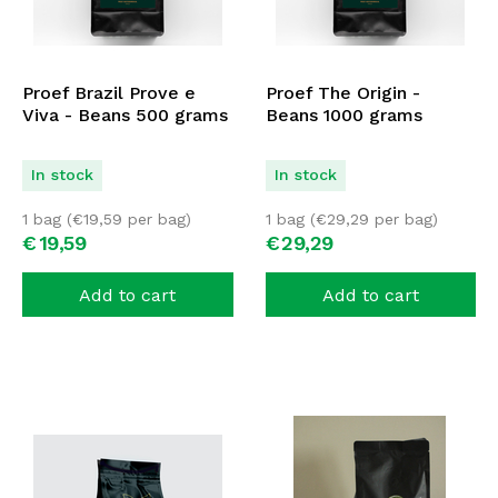
Proef Brazil Prove e
Proef The Origin -
Viva - Beans 500 grams
Beans 1000 grams
In stock
In stock
1 bag (
€
19,59
per bag)
1 bag (
€
29,29
per bag)
€
19,
59
€
29,
29
Add to cart
Add to cart