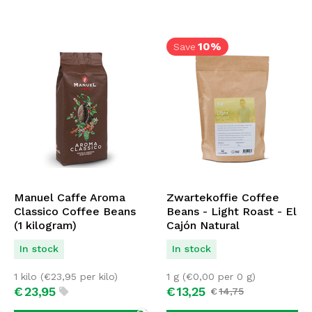
10%
Save
Manuel Caffe Aroma
Zwartekoffie Coffee
Classico Coffee Beans
Beans - Light Roast - El
(1 kilogram)
Cajón Natural
In stock
In stock
1 kilo (
€
23,95
per kilo)
1 g (
€
0,00
per 0 g)
€
23,
95
€
13,
25
€
14,
75