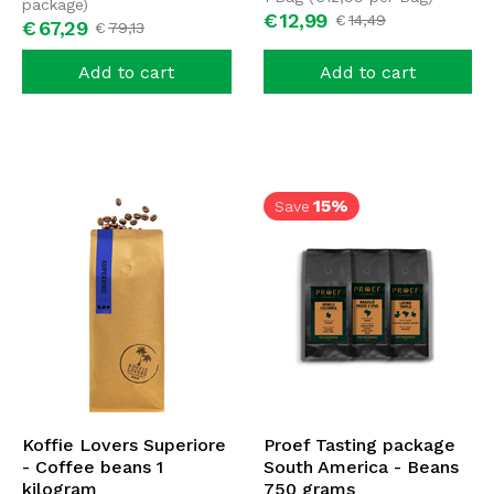
package)
€
12,
99
€
14,
49
€
67,
29
€
79,
13
Add to cart
Add to cart
15%
Save
Koffie Lovers Superiore
Proef Tasting package
- Coffee beans 1
South America - Beans
kilogram
750 grams