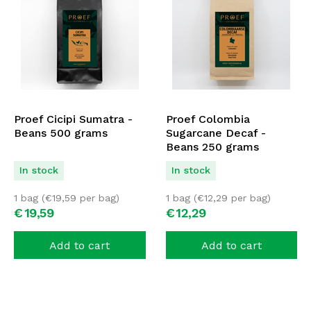
Proef Cicipi Sumatra -
Proef Colombia
Beans 500 grams
Sugarcane Decaf -
Beans 250 grams
In stock
In stock
1 bag (
€
19,59
per bag)
1 bag (
€
12,29
per bag)
€
19,
59
€
12,
29
Add to cart
Add to cart