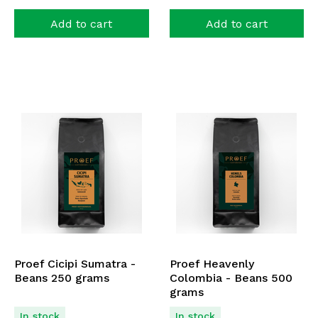
Add to cart
Add to cart
Proef Cicipi Sumatra -
Proef Heavenly
Beans 250 grams
Colombia - Beans 500
grams
In stock
In stock