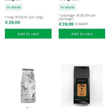
In stock
In stock
1 package (
€
28,99
per
1 bag (
€
29,00
per bag)
package)
€
29,
00
€
28,
99
€
34,
07
Add to cart
Add to cart