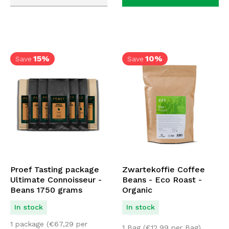
15%
10%
Save
Save
Proef Tasting package
Zwartekoffie Coffee
Ultimate Connoisseur -
Beans - Eco Roast -
Beans 1750 grams
Organic
In stock
In stock
1 package (
€
67,29
per
1 Bag (
€
12,99
per Bag)