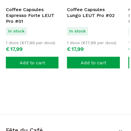
Coffee Capsules
Coffee Capsules
C
Espresso Forte LEUT
Lungo LEUT Pro #02
D
Pro #01
P
In stock
In stock
1 doos (
€
17,99
per doos)
1 doos (
€
17,99
per doos)
1
€
17,
99
€
17,
99
Add to cart
Add to cart
Fête du Café