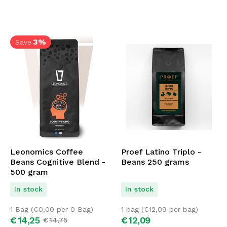
3%
Save
Leonomics Coffee
Proef Latino Triplo -
Beans Cognitive Blend -
Beans 250 grams
500 gram
In stock
In stock
1 Bag (
€
0,00
per 0 Bag)
1 bag (
€
12,09
per bag)
€
14,
25
€
12,
09
€
14,
75