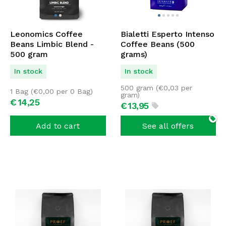
Leonomics Coffee
Bialetti Esperto Intenso
Beans Limbic Blend -
Coffee Beans (500
500 gram
grams)
In stock
In stock
500 gram (
€
0,03
per
1 Bag (
€
0,00
per 0 Bag)
gram)
€
14,
25
€
13,
95
Add to cart
See all offers