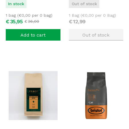
In stock
Out of stock
1 bag (
€
0,00
per 0 bag)
1 Bag (
€
0,00
per 0 Bag)
€
35,
95
€
12,
99
€
36,
00
Add to cart
Out of stock