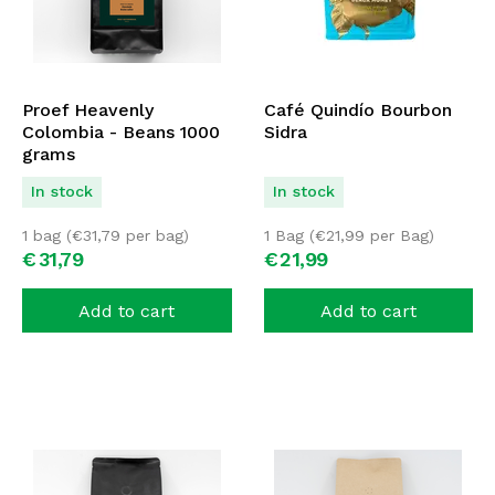
Proef Heavenly
Café Quindío Bourbon
Colombia - Beans 1000
Sidra
grams
In stock
In stock
1 bag (
€
31,79
per bag)
1 Bag (
€
21,99
per Bag)
€
31,
79
€
21,
99
Add to cart
Add to cart