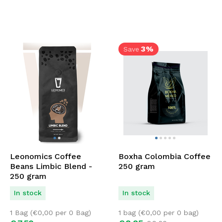
3%
Save
Leonomics Coffee
Boxha Colombia Coffee
Beans Limbic Blend -
250 gram
250 gram
In stock
In stock
1 Bag (
€
0,00
per 0 Bag)
1 bag (
€
0,00
per 0 bag)