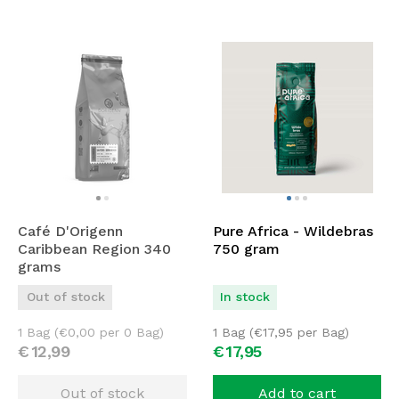
Café D'Origenn
Pure Africa - Wildebras
Caribbean Region 340
750 gram
grams
Out of stock
In stock
1 Bag (
€
0,00
per 0 Bag)
1 Bag (
€
17,95
per Bag)
€
12,
99
€
17,
95
Out of stock
Add to cart