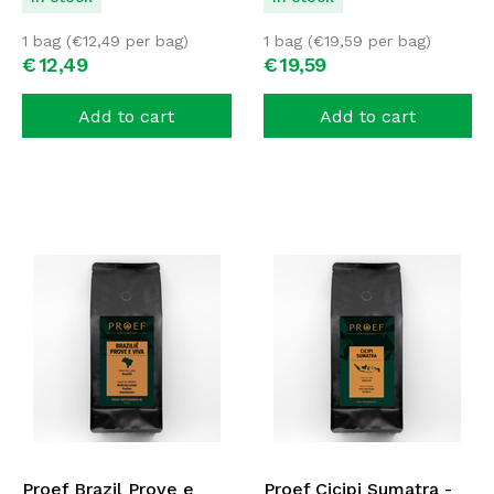
1 bag (
€
12,49
per bag)
1 bag (
€
19,59
per bag)
€
12,
49
€
19,
59
Add to cart
Add to cart
Proef Brazil Prove e
Proef Cicipi Sumatra -