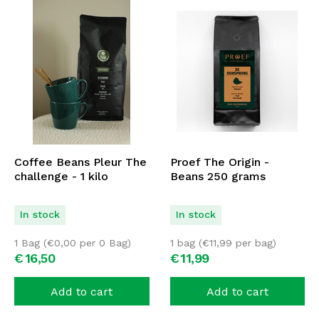
Coffee Beans Pleur The
Proef The Origin -
challenge - 1 kilo
Beans 250 grams
In stock
In stock
1 Bag (
€
0,00
per 0 Bag)
1 bag (
€
11,99
per bag)
€
16,
50
€
11,
99
Add to cart
Add to cart