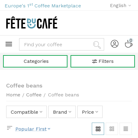
st
Europe's 1
Coffee Marketplace
English
0
Categories
Filters
Coffee beans
Home
Coffee
Coffee beans
/
/
Compatible
Brand
Price
Popular First